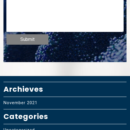
Archieves
November 2021
Categories
Uncategorized