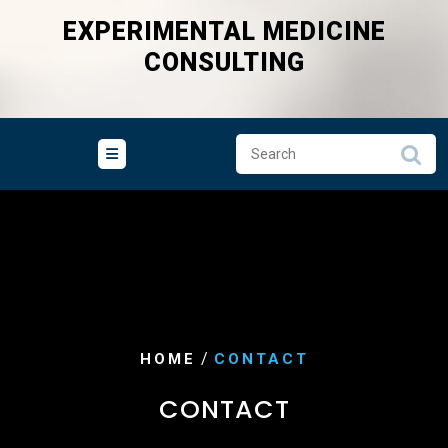
Skip
EXPERIMENTAL MEDICINE
to
CONSULTING
content
/
HOME
CONTACT
CONTACT