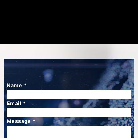
Name *
Email *
Message *