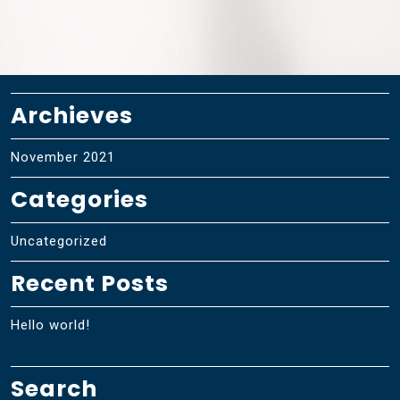
Archieves
November 2021
Categories
Uncategorized
Recent Posts
Hello world!
Search