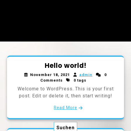
Hello world!
November 18, 2021
admin
0
Comments
0 tags
Welcome to WordPress. This is your first
post. Edit or delete it, then start writing!
Read More
Suchen