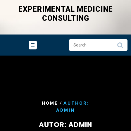
Skip
EXPERIMENTAL MEDICINE
to
CONSULTING
content
/
HOME
AUTHOR:
ADMIN
AUTOR:
ADMIN