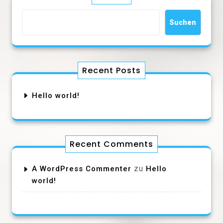
Suchen
Recent Posts
Hello world!
Recent Comments
zu
A WordPress Commenter
Hello
world!